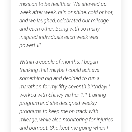
mission to be healthier. We showed up
week after week, rain or shine, cold or hot,
and we laughed, celebrated our mileage
and each other. Being with so many
inspired individuals each week was
powerful!
Within a couple of months, I began
thinking that maybe I could achieve
something big and decided to run a
marathon for my fifty-seventh birthday! I
worked with Shirley via her 1:1 training
program and she designed weekly
programs to keep me on track with
mileage, while also monitoring for injuries
and burnout. She kept me going when I