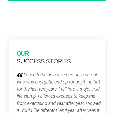
OUR
SUCCESS STORIES
I used to be an active person, a person
who was energetic and up for anything but
for the last ten years, I fell into a major, mid-
life slump. I allowed excuses to keep me
from exercising and year after year, I vowed
it would "be different" and year after year, it