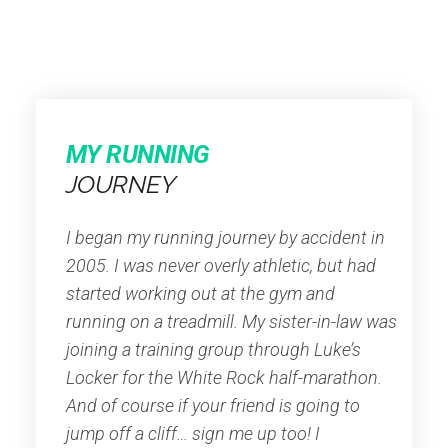
MY RUNNING
JOURNEY
I began my running journey by accident in
2005. I was never overly athletic, but had
started working out at the gym and
running on a treadmill. My sister-in-law was
joining a training group through Luke’s
Locker for the White Rock half-marathon.
And of course if your friend is going to
jump off a cliff… sign me up too! I