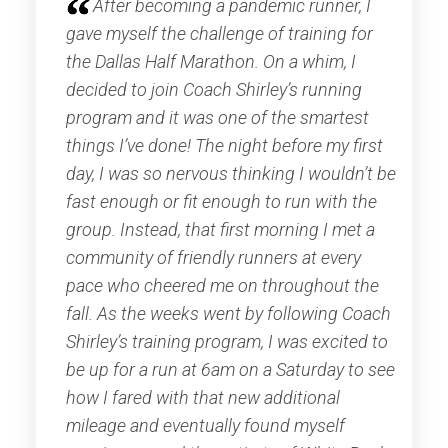
After becoming a pandemic runner, I
gave myself the challenge of training for
the Dallas Half Marathon. On a whim, I
decided to join Coach Shirley’s running
program and it was one of the smartest
things I’ve done! The night before my first
day, I was so nervous thinking I wouldn’t be
fast enough or fit enough to run with the
group. Instead, that first morning I met a
community of friendly runners at every
pace who cheered me on throughout the
fall. As the weeks went by following Coach
Shirley’s training program, I was excited to
be up for a run at 6am on a Saturday to see
how I fared with that new additional
mileage and eventually found myself