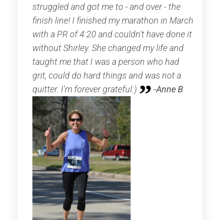
struggled and got me to - and over - the
finish line! I finished my marathon in March
with a PR of 4:20 and couldn't have done it
without Shirley. She changed my life and
taught me that I was a person who had
grit, could do hard things and was not a
quitter. I'm forever grateful:)
-Anne B