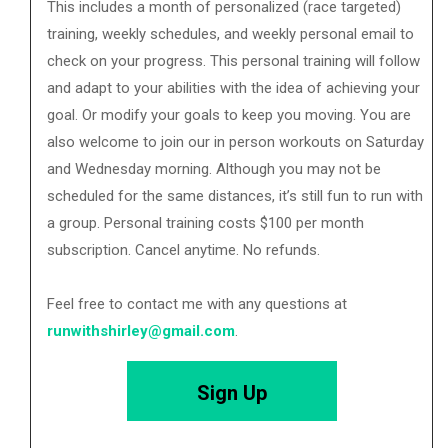
This includes a month of personalized (race targeted)
training, weekly schedules, and weekly personal email to
check on your progress. This personal training will follow
and adapt to your abilities with the idea of achieving your
goal. Or modify your goals to keep you moving. You are
also welcome to join our in person workouts on Saturday
and Wednesday morning. Although you may not be
scheduled for the same distances, it’s still fun to run with
a group. Personal training costs $100 per month
subscription. Cancel anytime. No refunds.
Feel free to contact me with any questions at
runwithshirley@gmail.com
.
Sign Up