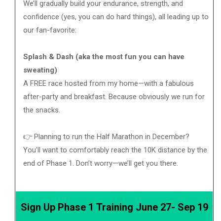
We’ll gradually build your endurance, strength, and
confidence (yes, you can do hard things), all leading up to
our fan-favorite:
Splash & Dash (aka the most fun you can have
sweating)
A FREE race hosted from my home—with a fabulous
after-party and breakfast. Because obviously we run for
the snacks.
👉 Planning to run the Half Marathon in December?
You’ll want to comfortably reach the 10K distance by the
end of Phase 1. Don’t worry—we’ll get you there.
Sign Up Phase 1 Training June 27- Sep 19