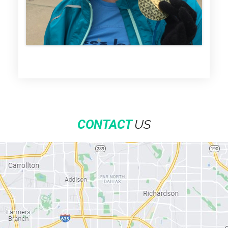
US
CONTACT