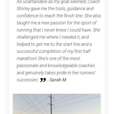
As unattainable as my goal seemed, Coach
Shirley gave me the tools, guidance and
confidence to reach the finish line. She also
taught me a new passion for the sport of
running that I never knew I could have. She
challenged me where I needed it, and
helped to get me to the start line and a
successful completion of my first half
marathon! She's one of the most
passionate and knowledgeable coaches
and genuinely takes pride in her runners’
successes.
- Sarah M