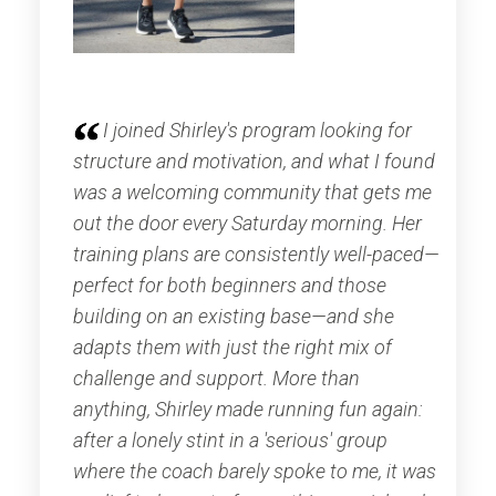
I joined Shirley's program looking for
structure and motivation, and what I found
was a welcoming community that gets me
out the door every Saturday morning. Her
training plans are consistently well-paced—
perfect for both beginners and those
building on an existing base—and she
adapts them with just the right mix of
challenge and support. More than
anything, Shirley made running fun again:
after a lonely stint in a 'serious' group
where the coach barely spoke to me, it was