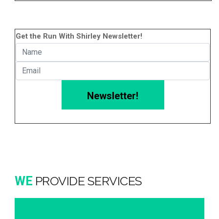
Get the Run With Shirley Newsletter!
Newsletter!
PROVIDE SERVICES
WE