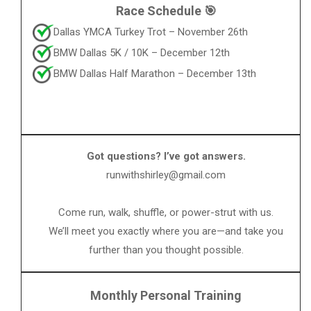
Race Schedule 🎯
Dallas YMCA Turkey Trot – November 26th
BMW Dallas 5K / 10K – December 12th
BMW Dallas Half Marathon – December 13th
Got questions? I’ve got answers.
runwithshirley@gmail.com
Come run, walk, shuffle, or power-strut with us.
We’ll meet you exactly where you are—and take you
further than you thought possible.
Monthly Personal Training