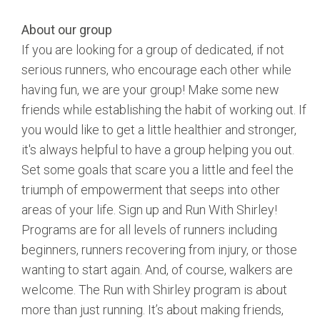
About our group
If you are looking for a group of dedicated, if not
serious runners, who encourage each other while
having fun, we are your group! Make some new
friends while establishing the habit of working out. If
you would like to get a little healthier and stronger,
it's always helpful to have a group helping you out.
Set some goals that scare you a little and feel the
triumph of empowerment that seeps into other
areas of your life. Sign up and Run With Shirley!
Programs are for all levels of runners including
beginners, runners recovering from injury, or those
wanting to start again. And, of course, walkers are
welcome. The Run with Shirley program is about
more than just running. It’s about making friends,