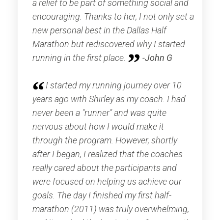
a relief to be part of something social and
encouraging. Thanks to her, I not only set a
new personal best in the Dallas Half
Marathon but rediscovered why I started
running in the first place.
-John G
I started my running journey over 10
years ago with Shirley as my coach. I had
never been a "runner" and was quite
nervous about how I would make it
through the program. However, shortly
after I began, I realized that the coaches
really cared about the participants and
were focused on helping us achieve our
goals. The day I finished my first half-
marathon (2011) was truly overwhelming,