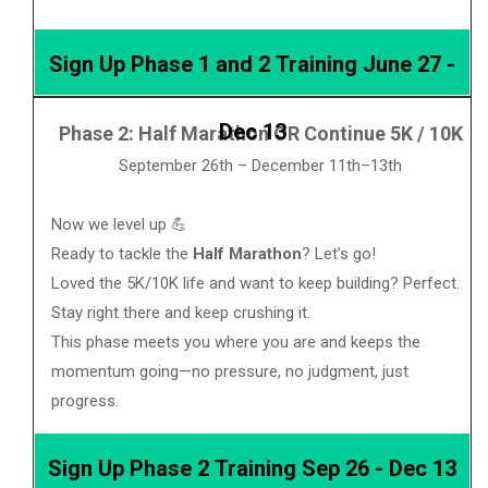
Sign Up Phase 1 and 2 Training June 27 -
Dec 13
Phase 2: Half Marathon OR Continue 5K / 10K
September 26th – December 11th–13th
Now we level up 💪
Ready to tackle the
Half Marathon
? Let’s go!
Loved the 5K/10K life and want to keep building? Perfect.
Stay right there and keep crushing it.
This phase meets you where you are and keeps the
momentum going—no pressure, no judgment, just
progress.
Sign Up Phase 2 Training Sep 26 - Dec 13