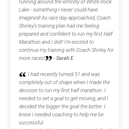
running around the entirety of White Rock
Lake - something I never could have
imagined! As race day approached, Coach
Shirley’s training plan had me feeling
prepared and confident to run my first Half
Marathon and I did!! I’m excited to
continue my training with Coach Shirley for
more races!
- Sarah E
I had recently turned 51 and was
completely out of shape when I made the
decision to run my first half marathon. I
needed to set a goal to get moving, and I
decided the bigger the goal the better. I
knew I needed coaching to help me be
successful.