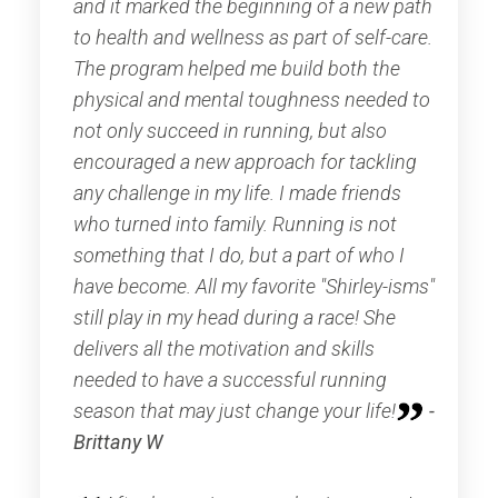
and it marked the beginning of a new path
to health and wellness as part of self-care.
The program helped me build both the
physical and mental toughness needed to
not only succeed in running, but also
encouraged a new approach for tackling
any challenge in my life. I made friends
who turned into family. Running is not
something that I do, but a part of who I
have become. All my favorite "Shirley-isms"
still play in my head during a race! She
delivers all the motivation and skills
needed to have a successful running
season that may just change your life!
-
Brittany W