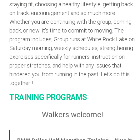
staying fit, choosing a healthy lifestyle, getting back
on track, encouragement and so much more.
Whether you are continuing with the group, coming
back, or new; it's time to commit to moving. The
program includes, Group runs at White Rock Lake on
Saturday morning, weekly schedules, strengthening
exercises specifically for runners, instruction on
proper stretches, and help with any issues that
hindered you from running in the past. Let’s do this
together!!
TRAINING PROGRAMS
Walkers welcome!