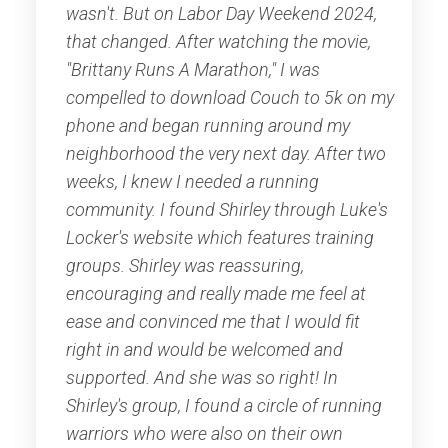
wasn't. But on Labor Day Weekend 2024,
that changed. After watching the movie,
"Brittany Runs A Marathon," I was
compelled to download Couch to 5k on my
phone and began running around my
neighborhood the very next day. After two
weeks, I knew I needed a running
community. I found Shirley through Luke's
Locker's website which features training
groups. Shirley was reassuring,
encouraging and really made me feel at
ease and convinced me that I would fit
right in and would be welcomed and
supported. And she was so right! In
Shirley's group, I found a circle of running
warriors who were also on their own