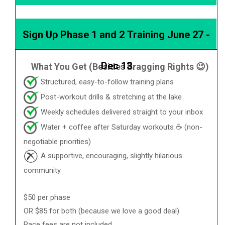
Sign Up Phase 1 and 2 Training June 27 -
Dec 13
What You Get (Besides Bragging Rights 😉)
Structured, easy-to-follow training plans
Post-workout drills & stretching at the lake
Weekly schedules delivered straight to your inbox
Water + coffee after Saturday workouts ☕ (non-
negotiable priorities)
A supportive, encouraging, slightly hilarious
community
$50 per phase
OR $85 for both (because we love a good deal)
Race fees are not included.