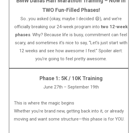
BMW Dallas Half Marathon Training – Now in
TWO Fun-Filled Phases!
So…you asked (okay, maybe I decided 😄), and we’re
officially breaking our 24-week program into
two 12-week
phases
. Why? Because life is busy, commitment can feel
scary, and sometimes it’s nice to say, “Let’s just start with
12 weeks and see how awesome I feel.” Spoiler alert:
you’re going to feel pretty awesome.
Phase 1: 5K / 10K Training
June 27th – September 19th
This is where the magic begins
Whether you’re brand new, getting back into it, or already
moving and want some structure—this phase is for YOU.