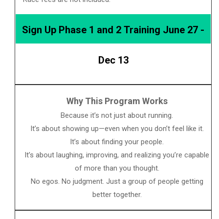
Sign Up Phase 1 and 2 Training June 27 -
Dec 13
Why This Program Works
Because it’s not just about running.
It’s about showing up—even when you don’t feel like it.
It’s about finding your people.
It’s about laughing, improving, and realizing you’re capable
of more than you thought.
No egos. No judgment. Just a group of people getting
better together.