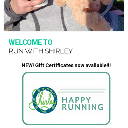
WELCOME TO
RUN WITH SHIRLEY
NEW! Gift Certificates now available!!!