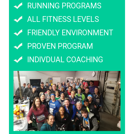
RUNNING PROGRAMS
ALL FITNESS LEVELS
FRIENDLY ENVIRONMENT
PROVEN PROGRAM
INDIVDUAL COACHING