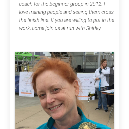
coach for the beginner group in 2012. I
love training people and seeing them cross
the finish line. If you are willing to put in the
work, come join us at run with Shirley.