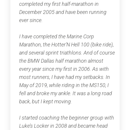
completed my first half-marathon in
December 2005 and have been running
ever since.
I have completed the Marine Corp
Marathon, the Hotter’N Hell 100 (bike ride),
and several sprint triathlons. And of course
the BMW Dallas half marathon almost
every year since my first in 2006. As with
most runners, I have had my setbacks. In
May of 2019, while riding in the MS150, I
fell and broke my ankle. It was a long road
back, but I kept moving.
I started coaching the beginner group with
Luke’s Locker in 2008 and became head